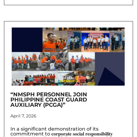
“NMSPH PERSONNEL JOIN
PHILIPPINE COAST GUARD
AUXILIARY (PCGA)”
April 7, 2026
In a significant demonstration of its
commitment to 𝐜𝐨𝐫𝐩𝐨𝐫𝐚𝐭𝐞 𝐬𝐨𝐜𝐢𝐚𝐥 𝐫𝐞𝐬𝐩𝐨𝐧𝐬𝐢𝐛𝐢𝐥𝐢𝐭𝐲