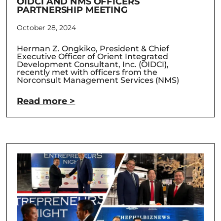
OIDCI AND NMS OFFICERS
PARTNERSHIP MEETING
October 28, 2024
Herman Z. Ongkiko, President & Chief
Executive Officer of Orient Integrated
Development Consultant, Inc. (OIDCI),
recently met with officers from the
Norconsult Management Services (NMS)
Read more >