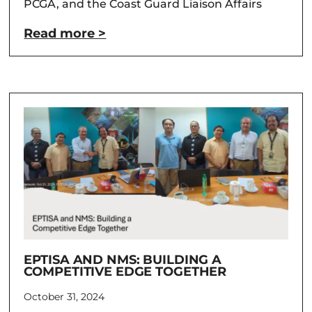
PCGA, and the Coast Guard Liaison Affairs
Read more >
EPTISA AND NMS: BUILDING A
COMPETITIVE EDGE TOGETHER
October 31, 2024