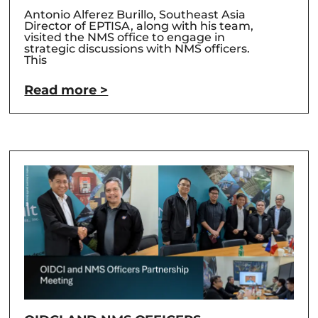
Antonio Alferez Burillo, Southeast Asia
Director of EPTISA, along with his team,
visited the NMS office to engage in
strategic discussions with NMS officers.
This
Read more >