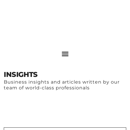
INSIGHTS
Business insights and articles written by our
team of world-class professionals