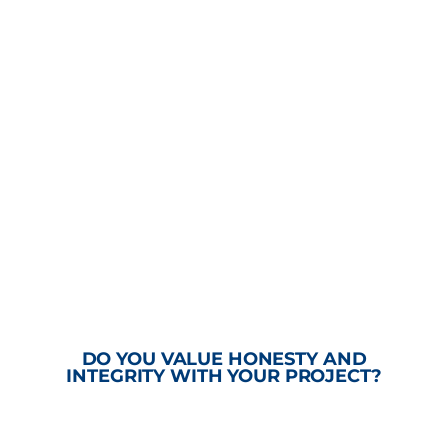
DO YOU VALUE HONESTY AND
INTEGRITY WITH YOUR PROJECT?