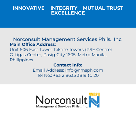
INNOVATIVE
INTEGRITY
MUTUAL TRUST
EXCELLENCE
Norconsult Management Services Phils., Inc.
Main Office Address:
Unit 506 East Tower Tektite Towers (PSE Centre)
Ortigas Center,
Pasig City 1605, Metro Manila,
Philippines
Contact Info:
Email Address: info@nmsph.com
Tel No.: +63 2 8635 3819 to 20