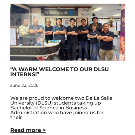
“A WARM WELCOME TO OUR DLSU
INTERNS!”
June 22, 2026
We are proud to welcome two De La Salle
University (DLSU) students taking up
Bachelor of Science in Business
Administration who have joined us for
their
Read more >