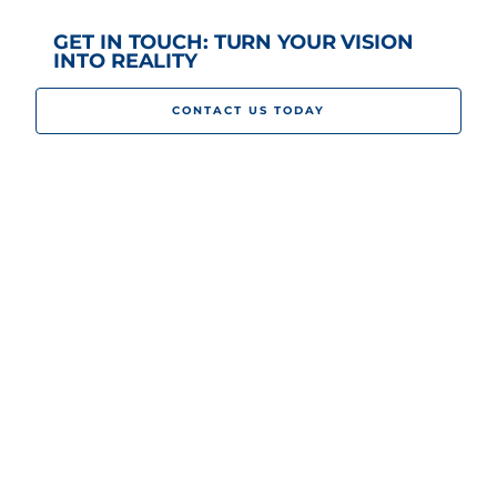
GET IN TOUCH: TURN YOUR VISION
INTO REALITY
CONTACT US TODAY