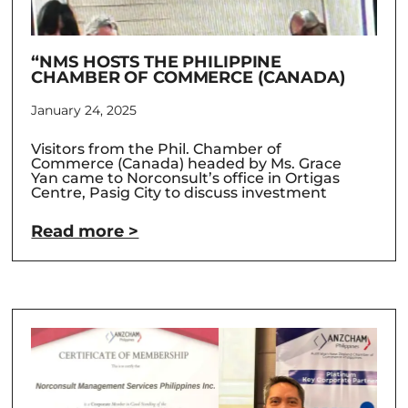
“NMS HOSTS THE PHILIPPINE
CHAMBER OF COMMERCE (CANADA)
January 24, 2025
Visitors from the Phil. Chamber of
Commerce (Canada) headed by Ms. Grace
Yan came to Norconsult’s office in Ortigas
Centre, Pasig City to discuss investment
Read more >