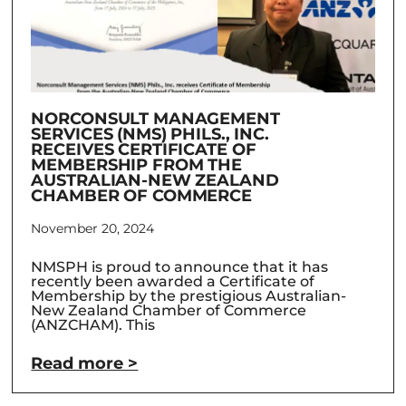
NORCONSULT MANAGEMENT
SERVICES (NMS) PHILS., INC.
RECEIVES CERTIFICATE OF
MEMBERSHIP FROM THE
AUSTRALIAN-NEW ZEALAND
CHAMBER OF COMMERCE
November 20, 2024
NMSPH is proud to announce that it has
recently been awarded a Certificate of
Membership by the prestigious Australian-
New Zealand Chamber of Commerce
(ANZCHAM). This
Read more >