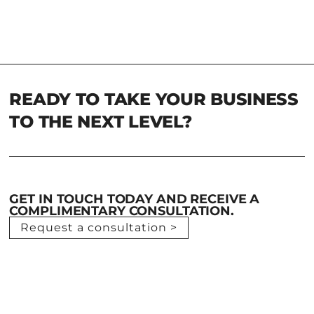
READY TO TAKE YOUR BUSINESS
TO THE NEXT LEVEL?
GET IN TOUCH TODAY AND RECEIVE A
COMPLIMENTARY CONSULTATION.
Request a consultation >