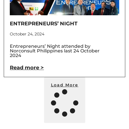
ENTREPRENEURS’ NIGHT
October 24, 2024
Entrepreneurs’ Night attended by
Norconsult Philippines last 24 October
2024
Read more >
Load More