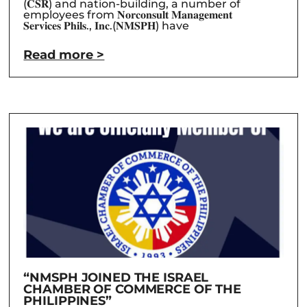
(𝐂𝐒𝐑) and nation-building, a number of
employees from 𝐍𝐨𝐫𝐜𝐨𝐧𝐬𝐮𝐥𝐭 𝐌𝐚𝐧𝐚𝐠𝐞𝐦𝐞𝐧𝐭
𝐒𝐞𝐫𝐯𝐢𝐜𝐞𝐬 𝐏𝐡𝐢𝐥𝐬., 𝐈𝐧𝐜.(𝐍𝐌𝐒𝐏𝐇) have
Read more >
“NMSPH JOINED THE ISRAEL
CHAMBER OF COMMERCE OF THE
PHILIPPINES”