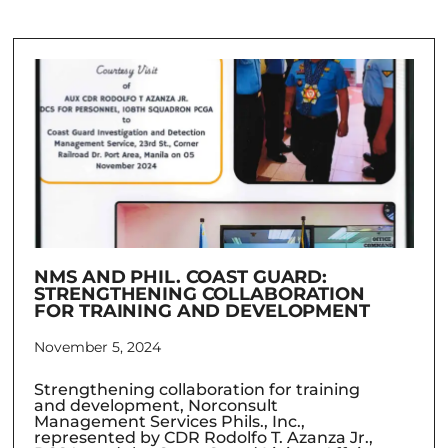
NMS AND PHIL. COAST GUARD:
STRENGTHENING COLLABORATION
FOR TRAINING AND DEVELOPMENT
November 5, 2024
Strengthening collaboration for training
and development, Norconsult
Management Services Phils., Inc.,
represented by CDR Rodolfo T. Azanza Jr.,