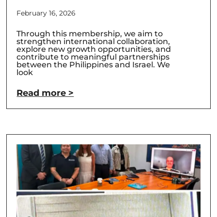
February 16, 2026
Through this membership, we aim to
strengthen international collaboration,
explore new growth opportunities, and
contribute to meaningful partnerships
between the Philippines and Israel. We
look
Read more >