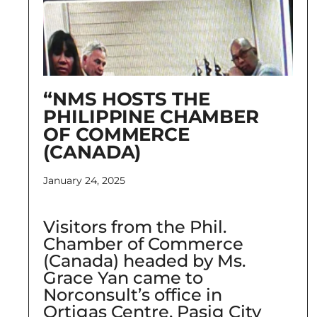
“NMS HOSTS THE
PHILIPPINE CHAMBER
OF COMMERCE
(CANADA)
January 24, 2025
Visitors from the Phil.
Chamber of Commerce
(Canada) headed by Ms.
Grace Yan came to
Norconsult’s office in
Ortigas Centre, Pasig City