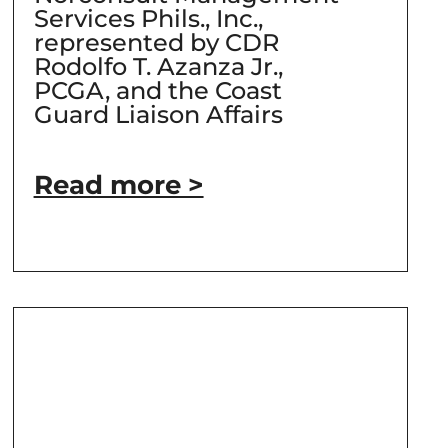
Services Phils., Inc.,
represented by CDR
Rodolfo T. Azanza Jr.,
PCGA, and the Coast
Guard Liaison Affairs
Read more >