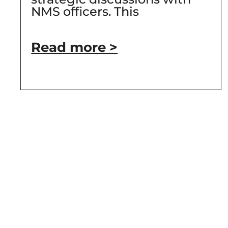
NMS officers. This
Read more >