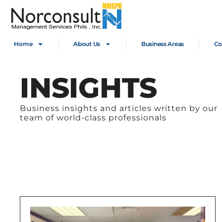
Home
About Us
Business Areas
Co
INSIGHTS
Business insights and articles written by our
team of world-class professionals