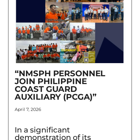
“NMSPH PERSONNEL
JOIN PHILIPPINE
COAST GUARD
AUXILIARY (PCGA)”
April 7, 2026
In a significant
demonstration of its