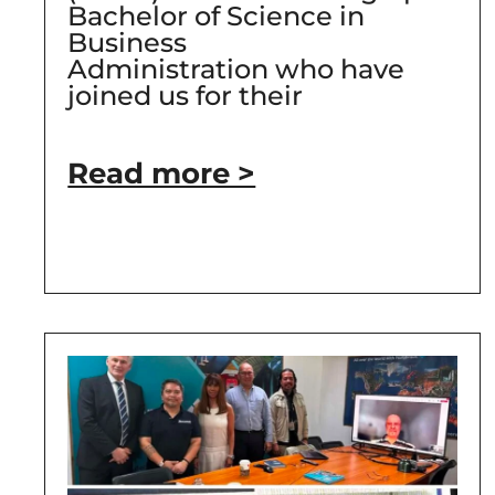
Bachelor of Science in
Business
Administration who have
joined us for their
Read more >