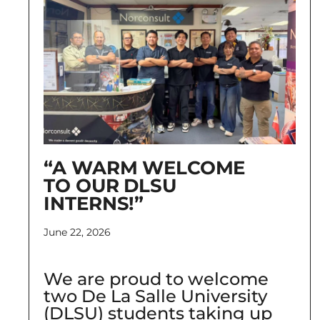
“A WARM WELCOME
TO OUR DLSU
INTERNS!”
June 22, 2026
We are proud to welcome
two De La Salle University
(DLSU) students taking up