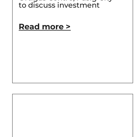
to discuss investment
Read more >