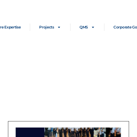
re Expertise
Projects
QMS
Corporate G