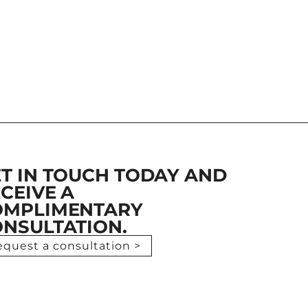
T IN TOUCH TODAY AND
CEIVE A
OMPLIMENTARY
NSULTATION.
equest a consultation >