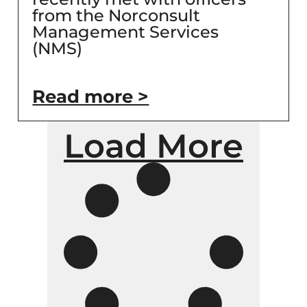
from the Norconsult
Management Services
(NMS)
Read more >
Load More