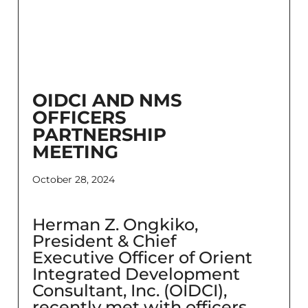
OIDCI AND NMS
OFFICERS
PARTNERSHIP
MEETING
October 28, 2024
Herman Z. Ongkiko,
President & Chief
Executive Officer of Orient
Integrated Development
Consultant, Inc. (OIDCI),
recently met with officers