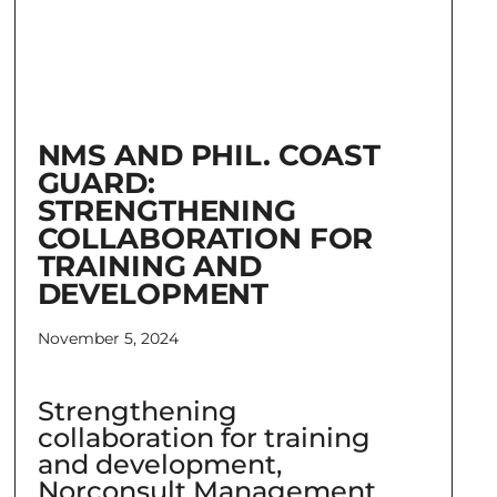
NMS AND PHIL. COAST
GUARD:
STRENGTHENING
COLLABORATION FOR
TRAINING AND
DEVELOPMENT
November 5, 2024
Strengthening
collaboration for training
and development,
Norconsult Management