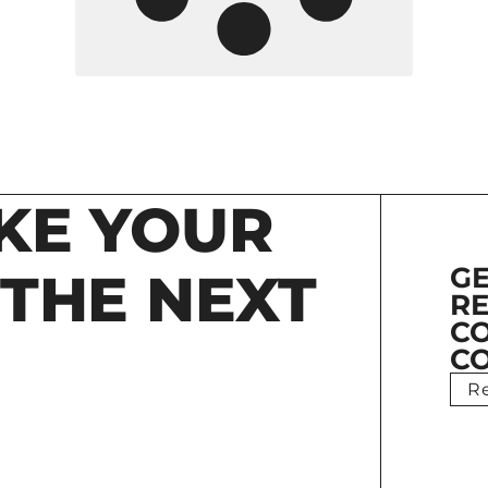
KE YOUR
GE
 THE NEXT
RE
C
CO
R