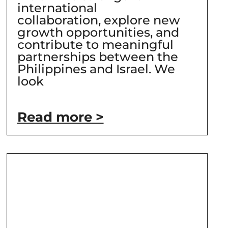
international
collaboration, explore new
growth opportunities, and
contribute to meaningful
partnerships between the
Philippines and Israel. We
look
Read more >