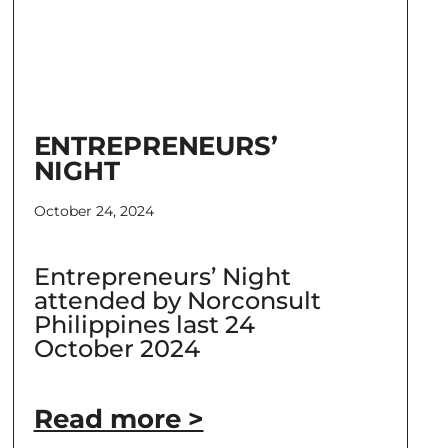
ENTREPRENEURS’
NIGHT
October 24, 2024
Entrepreneurs’ Night
attended by Norconsult
Philippines last 24
October 2024
Read more >