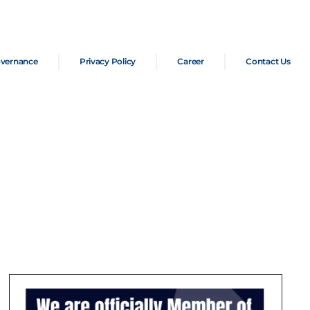
overnance
Privacy Policy
Career
Contact Us