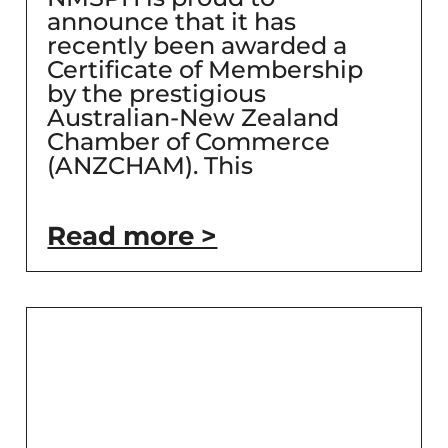
announce that it has
recently been awarded a
Certificate of Membership
by the prestigious
Australian-New Zealand
Chamber of Commerce
(ANZCHAM). This
Read more >