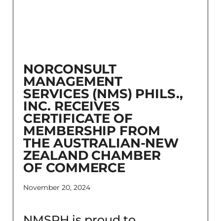
NORCONSULT
MANAGEMENT
SERVICES (NMS) PHILS.,
INC. RECEIVES
CERTIFICATE OF
MEMBERSHIP FROM
THE AUSTRALIAN-NEW
ZEALAND CHAMBER
OF COMMERCE
November 20, 2024
NMSPH is proud to