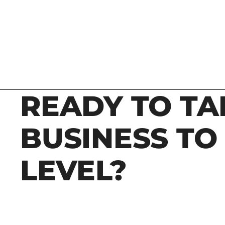
READY TO TA
BUSINESS TO
LEVEL?