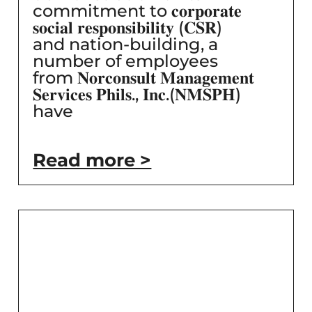
commitment to 𝐜𝐨𝐫𝐩𝐨𝐫𝐚𝐭𝐞
𝐬𝐨𝐜𝐢𝐚𝐥 𝐫𝐞𝐬𝐩𝐨𝐧𝐬𝐢𝐛𝐢𝐥𝐢𝐭𝐲 (𝐂𝐒𝐑)
and nation-building, a
number of employees
from 𝐍𝐨𝐫𝐜𝐨𝐧𝐬𝐮𝐥𝐭 𝐌𝐚𝐧𝐚𝐠𝐞𝐦𝐞𝐧𝐭
𝐒𝐞𝐫𝐯𝐢𝐜𝐞𝐬 𝐏𝐡𝐢𝐥𝐬., 𝐈𝐧𝐜.(𝐍𝐌𝐒𝐏𝐇)
have
Read more >