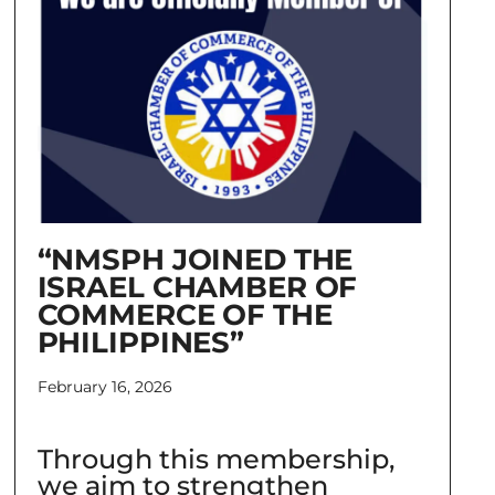
“NMSPH JOINED THE
ISRAEL CHAMBER OF
COMMERCE OF THE
PHILIPPINES”
February 16, 2026
Through this membership,
we aim to strengthen