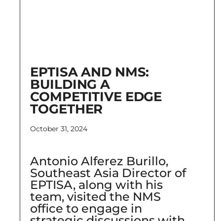
EPTISA AND NMS:
BUILDING A
COMPETITIVE EDGE
TOGETHER
October 31, 2024
Antonio Alferez Burillo,
Southeast Asia Director of
EPTISA, along with his
team, visited the NMS
office to engage in
strategic discussions with