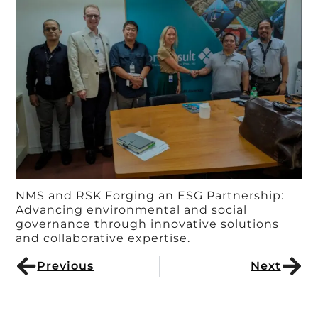
NMS and RSK Forging an ESG Partnership:
Advancing environmental and social
governance through innovative solutions
and collaborative expertise.
Previous
Next