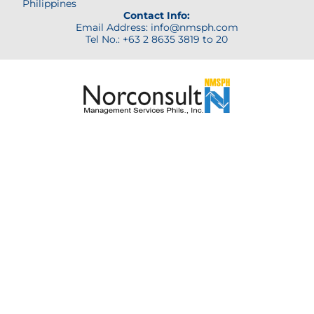
Philippines
Contact Info:
Email Address: info@nmsph.com
Tel No.: +63 2 8635 3819 to 20