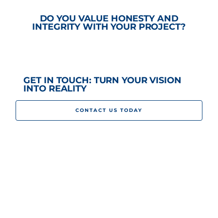
DO YOU VALUE HONESTY AND
INTEGRITY WITH YOUR PROJECT?
GET IN TOUCH: TURN YOUR VISION
INTO REALITY
CONTACT US TODAY