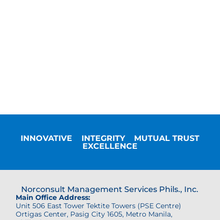
INNOVATIVE
INTEGRITY
MUTUAL TRUST
EXCELLENCE
Norconsult Management Services Phils., Inc.
Main Office Address:
Unit 506 East Tower Tektite Towers (PSE Centre)
Ortigas Center,
Pasig City 1605, Metro Manila,