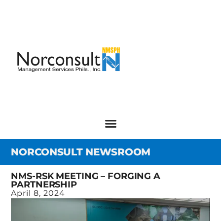
NORCONSULT NEWSROOM
NMS-RSK MEETING – FORGING A
PARTNERSHIP
April 8, 2024