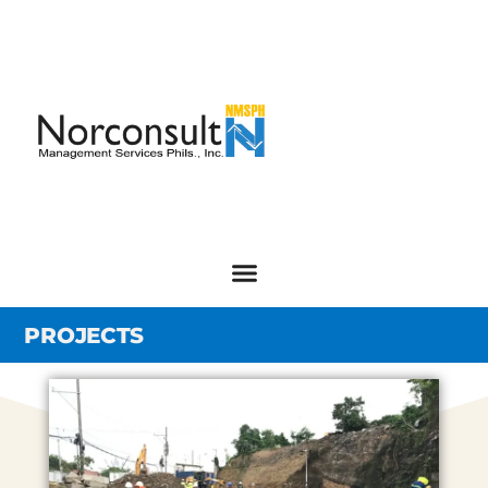
PROJECTS