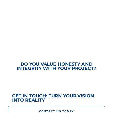
DO YOU VALUE HONESTY AND
INTEGRITY WITH YOUR PROJECT?
GET IN TOUCH: TURN YOUR VISION
INTO REALITY
CONTACT US TODAY