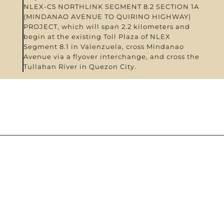
NLEX-C5 NORTHLINK SEGMENT 8.2 SECTION 1A
(MINDANAO AVENUE TO QUIRINO HIGHWAY)
PROJECT, which will span 2.2 kilometers and
begin at the existing Toll Plaza of NLEX
Segment 8.1 in Valenzuela, cross Mindanao
Avenue via a flyover interchange, and cross the
Tullahan River in Quezon City.