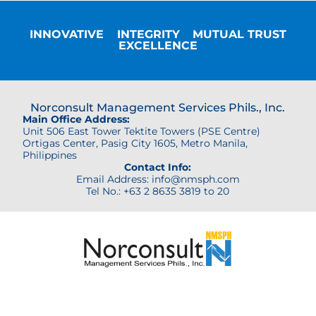
INNOVATIVE
INTEGRITY
MUTUAL TRUST
EXCELLENCE
Norconsult Management Services Phils., Inc.
Main Office Address:
Unit 506 East Tower Tektite Towers (PSE Centre)
Ortigas Center,
Pasig City 1605, Metro Manila,
Philippines
Contact Info:
Email Address: info@nmsph.com
Tel No.: +63 2 8635 3819 to 20