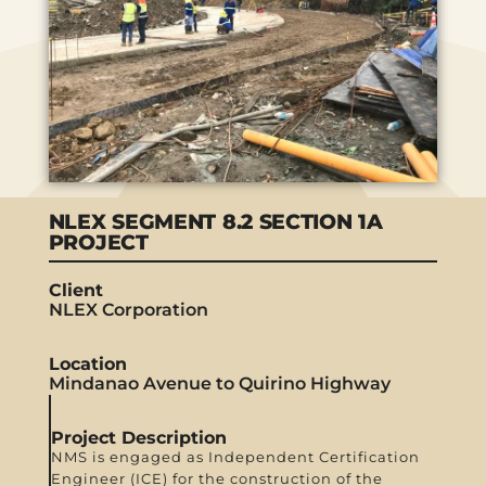
NLEX SEGMENT 8.2 SECTION 1A
PROJECT
Client
NLEX Corporation
Location
Mindanao Avenue to Quirino Highway
Project Description
NMS is engaged as Independent Certification
Engineer (ICE) for the construction of the