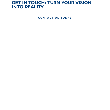
GET IN TOUCH: TURN YOUR VISION
INTO REALITY
CONTACT US TODAY