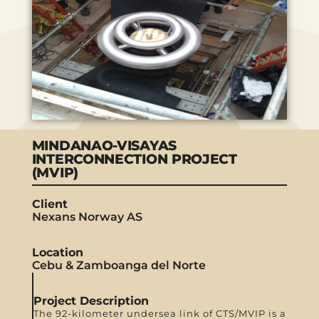
MINDANAO-VISAYAS
INTERCONNECTION PROJECT
(MVIP)
Client
Nexans Norway AS
Location
Cebu & Zamboanga del Norte
Project Description
The 92-kilometer undersea link of CTS/MVIP is a