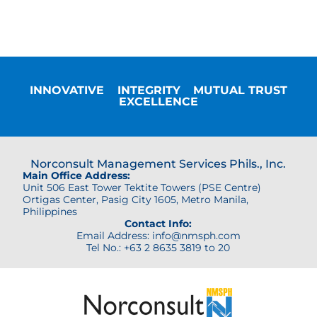
INNOVATIVE
INTEGRITY
MUTUAL TRUST
EXCELLENCE
Norconsult Management Services Phils., Inc.
Main Office Address:
Unit 506 East Tower Tektite Towers (PSE Centre)
Ortigas Center,
Pasig City 1605, Metro Manila,
Philippines
Contact Info:
Email Address: info@nmsph.com
Tel No.: +63 2 8635 3819 to 20