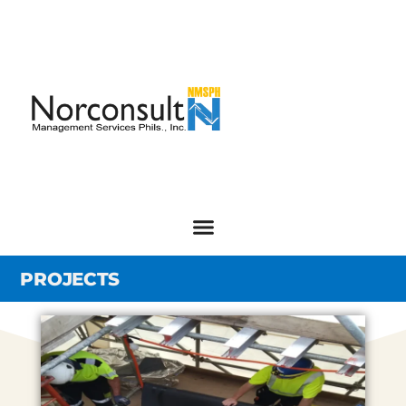
PROJECTS