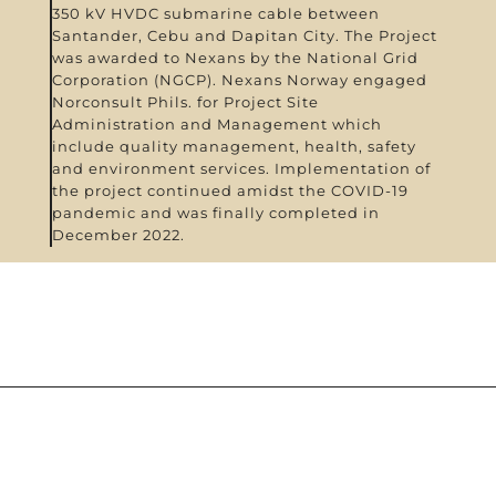
350 kV HVDC submarine cable between
Santander, Cebu and Dapitan City. The Project
was awarded to Nexans by the National Grid
Corporation (NGCP). Nexans Norway engaged
Norconsult Phils. for Project Site
Administration and Management which
include quality management, health, safety
and environment services. Implementation of
the project continued amidst the COVID-19
pandemic and was finally completed in
December 2022.