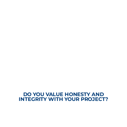
DO YOU VALUE HONESTY AND
INTEGRITY WITH YOUR PROJECT?