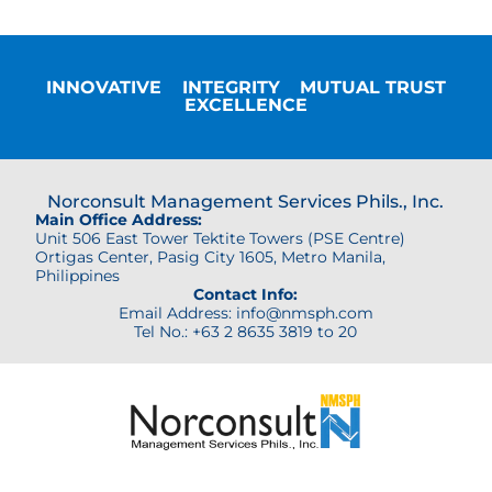
INNOVATIVE
INTEGRITY
MUTUAL TRUST
EXCELLENCE
Norconsult Management Services Phils., Inc.
Main Office Address:
Unit 506 East Tower Tektite Towers (PSE Centre)
Ortigas Center,
Pasig City 1605, Metro Manila,
Philippines
Contact Info:
Email Address: info@nmsph.com
Tel No.: +63 2 8635 3819 to 20