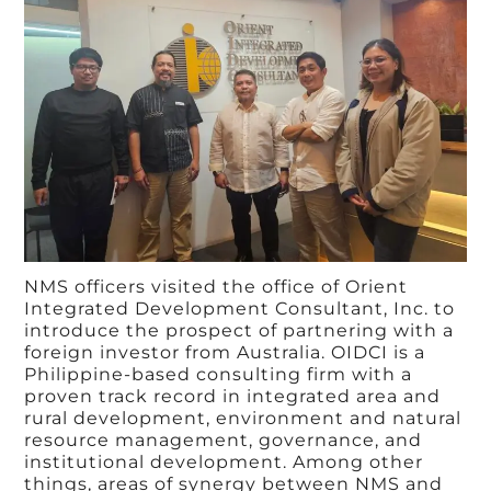
NMS officers visited the office of Orient
Integrated Development Consultant, Inc. to
introduce the prospect of partnering with a
foreign investor from Australia. OIDCI is a
Philippine-based consulting firm with a
proven track record in integrated area and
rural development, environment and natural
resource management, governance, and
institutional development. Among other
things, areas of synergy between NMS and