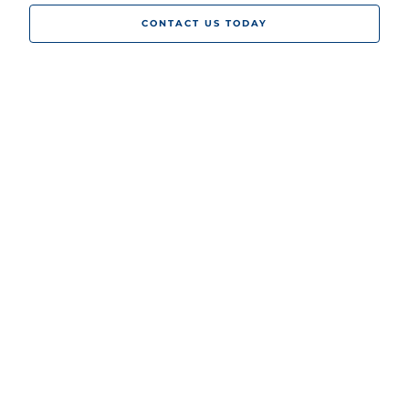
CONTACT US TODAY