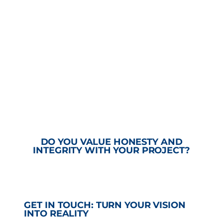
DO YOU VALUE HONESTY AND
INTEGRITY WITH YOUR PROJECT?
GET IN TOUCH: TURN YOUR VISION
INTO REALITY