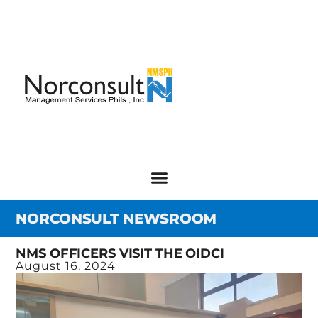
NORCONSULT NEWSROOM
NMS OFFICERS VISIT THE OIDCI
August 16, 2024