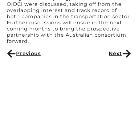
OIDCI were discussed, taking off from the
overlapping interest and track record of
both companies in the transportation sector.
Further discussions will ensue in the next
coming months to bring the prospective
partnership with the Australian consortium
forward.
Previous
Next