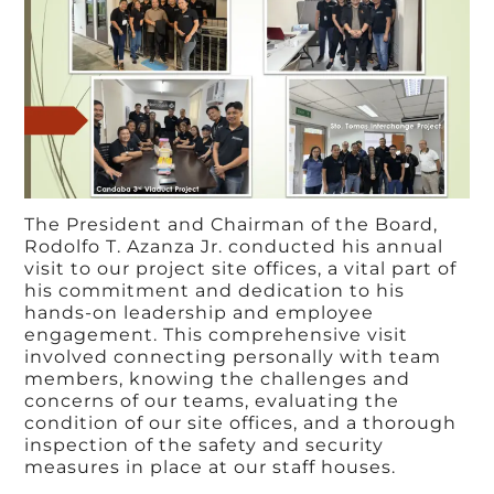
The President and Chairman of the Board,
Rodolfo T. Azanza Jr. conducted his annual
visit to our project site offices, a vital part of
his commitment and dedication to his
hands-on leadership and employee
engagement. This comprehensive visit
involved connecting personally with team
members, knowing the challenges and
concerns of our teams, evaluating the
condition of our site offices, and a thorough
inspection of the safety and security
measures in place at our staff houses.