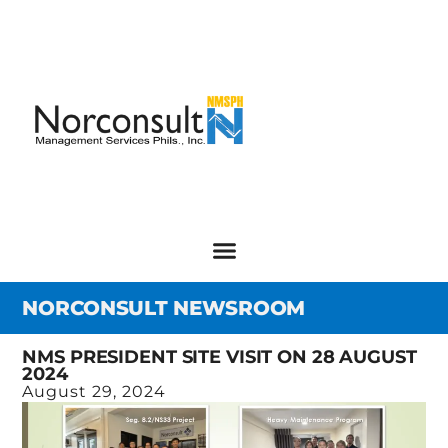
NORCONSULT NEWSROOM
NMS PRESIDENT SITE VISIT ON 28 AUGUST
2024
August 29, 2024