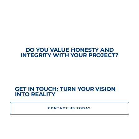
DO YOU VALUE HONESTY AND
INTEGRITY WITH YOUR PROJECT?
GET IN TOUCH: TURN YOUR VISION
INTO REALITY
CONTACT US TODAY