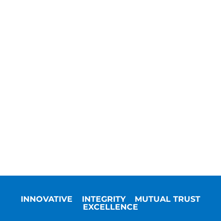
INNOVATIVE
INTEGRITY
MUTUAL TRUST
EXCELLENCE