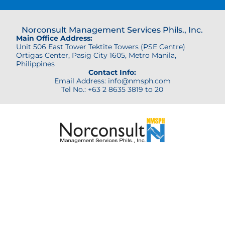
Norconsult Management Services Phils., Inc.
Main Office Address:
Unit 506 East Tower Tektite Towers (PSE Centre)
Ortigas Center,
Pasig City 1605, Metro Manila,
Philippines
Contact Info:
Email Address: info@nmsph.com
Tel No.: +63 2 8635 3819 to 20